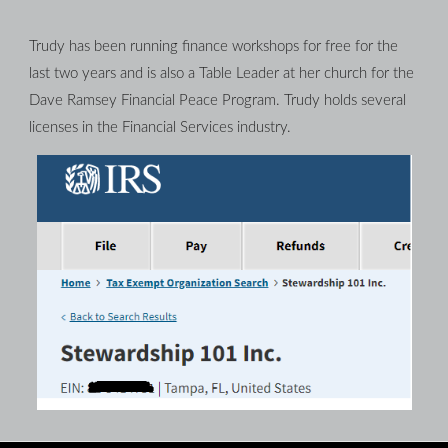
Trudy has been running finance workshops for free for the 
last two years and is also a Table Leader at her church for the 
Dave Ramsey Financial Peace Program. Trudy holds several 
licenses in the Financial Services industry.