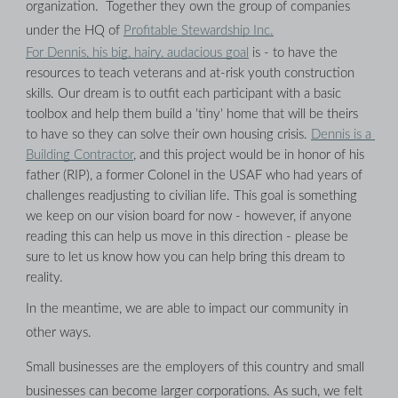
organization.  Together they own the group of companies 
under the HQ of 
Profitable Stewardship Inc.
For Dennis, his big, hairy, audacious goal
 is - to have the 
resources to teach veterans and at-risk youth construction 
skills. Our dream is to outfit each participant with a basic 
toolbox and help them build a 'tiny' home that will be theirs 
to have so they can solve their own housing crisis. 
Dennis is a 
Building Contractor
, and this project would be in honor of his 
father (RIP), a former Colonel in the USAF who had years of 
challenges readjusting to civilian life. This goal is something 
we keep on our vision board for now - however, if anyone 
reading this can help us move in this direction - please be 
sure to let us know how you can help bring this dream to 
reality.
In the meantime, we are able to impact our community in 
other ways.
Small businesses are the employers of this country and small 
businesses can become larger corporations. As such, we felt 