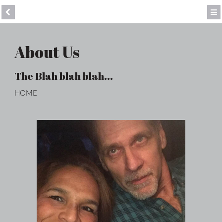
About Us
The Blah blah blah...
HOME