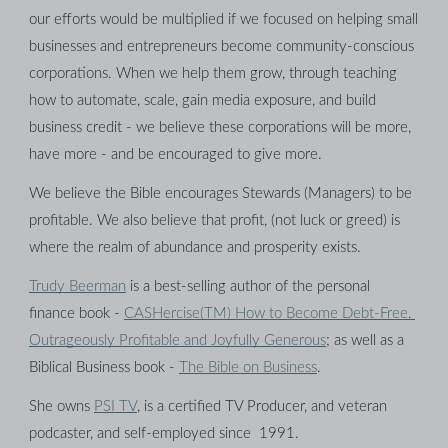
our efforts would be multiplied if we focused on helping small 
businesses and entrepreneurs become community-conscious 
corporations. When we help them grow, through teaching 
how to automate, scale, gain media exposure, and build 
business credit - we believe these corporations will be more, 
have more - and be encouraged to give more.
We believe the Bible encourages Stewards (Managers) to be 
profitable. We also believe that profit, (not luck or greed) is 
where the realm of abundance and prosperity exists.
Trudy Beerman
 is a best-selling author of the personal 
finance book - 
CASHercise(TM) How to Become Debt-Free, 
Outrageously Profitable and Joyfully Generous
; as well as a 
Biblical Business book - 
The Bible on Business
.
She owns 
PSI TV
, is a certified TV Producer, and veteran 
podcaster, and self-employed since  1991.