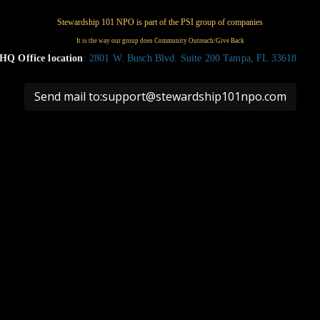
HQ Office location
: 2801 W. Busch Blvd. Suite 200 Tampa, FL 33618
Send mail to:support@stewardship101npo.com