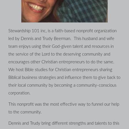
Stewardship 101 inc, is a faith-based nonprofit organization 
led by Dennis and Trudy Beerman.  This husband and wife 
team enjoys using their God-given talent and resources in 
the service of the Lord to the deserving community and 
encourages other Christian entrepreneurs to do the same. 
We host Bible studies for Christian entrepreneurs sharing 
Biblical business strategies and influence them to give back to 
their local community by becoming a community-conscious 
corporation.
This nonprofit was the most effective way to funnel our help 
to the community.
Dennis and Trudy bring different strengths and talents to this 